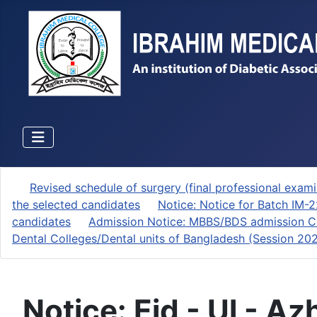
Revised schedule of surgery (final professional exami
the selected candidates
Notice: Notice for Batch IM-
candidates
Admission Notice: MBBS/BDS admission Ci
Dental Colleges/Dental units of Bangladesh (Session 2
Notice: Eid - Ul - A