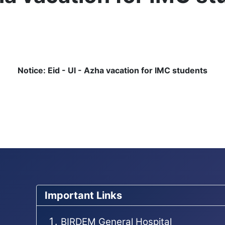
Notice: Eid - Ul - Azha vacation for IMC students
ent
Important Links
BIRDEM General Hospital