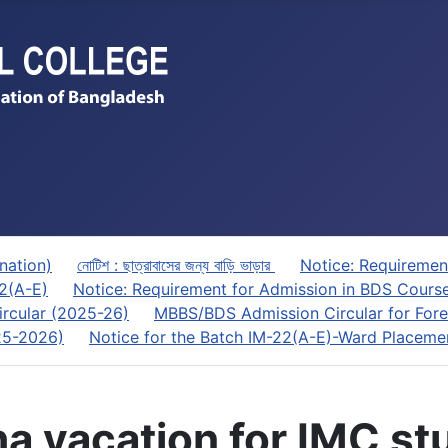
nation)
নোটিশ : ছাত্রাবাসের জন্য বাড়ি ভাড়ার
Notice: Requiremen
22(A-E)
Notice: Requirement for Admission in BDS Cours
rcular (2025-26)
MBBS/BDS Admission Circular for Fore
025-2026)
Notice for the Batch IM-22(A-E)-Ward Placeme
zha vacation for IMC s