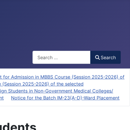
Search
Search
t for Admission in MBBS Course (Session 2025-2026) of
e (Session 2025-2026) of the selected
ign Students in Non-Government Medical Colleges/
nt
Notice for the Batch IM-23(A-D)-Ward Placement
tudents