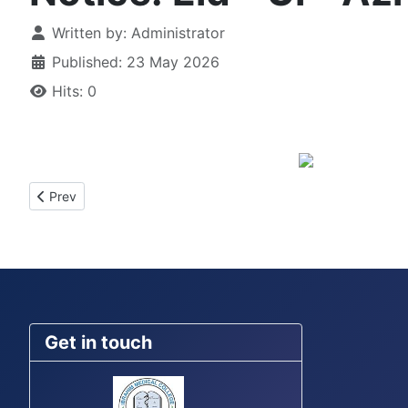
Details
Written by:
Administrator
Published: 23 May 2026
Hits: 0
Previous article: Notice for the Batch IM-22(A-E)-Ward Placem
Prev
Get in touch