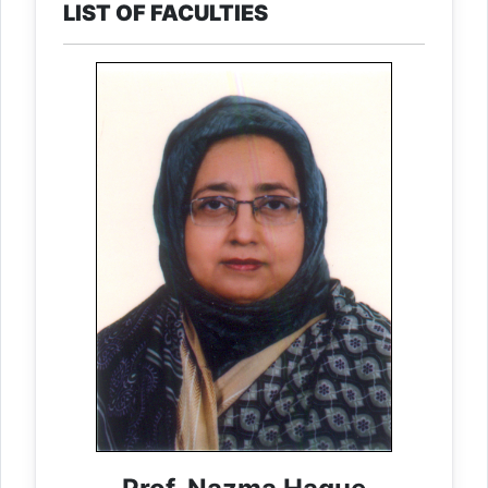
LIST OF FACULTIES