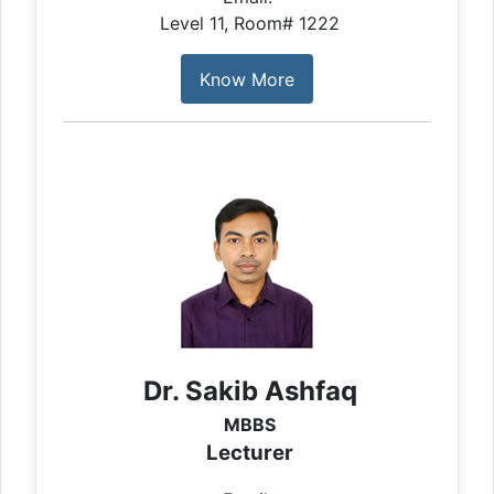
Level 11, Room# 1222
Know More
Dr. Sakib Ashfaq
MBBS
Lecturer