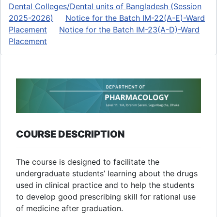
Dental Colleges/Dental units of Bangladesh (Session
2025-2026)
Notice for the Batch IM-22(A-E)-Ward
Placement
Notice for the Batch IM-23(A-D)-Ward
Placement
COURSE DESCRIPTION
The course is designed to facilitate the
undergraduate students’ learning about the drugs
used in clinical practice and to help the students
to develop good prescribing skill for rational use
of medicine after graduation.