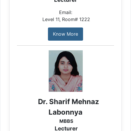
Email:
Level 11, Room# 1222
Know More
Dr. Sharif Mehnaz
Labonnya
MBBS
Lecturer