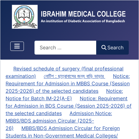
Search
Search
Revised schedule of surgery (final professional
examination)
নোটিশ : ছাত্রাবাসের জন্য বাড়ি ভাড়ার
Notice:
Requirement for Admission in MBBS Course (Session
2025-2026) of the selected candidates
Notice:
Notice for Batch IM-22(A-E)
Notice: Requirement
for Admission in BDS Course (Session 2025-2026) of
the selected candidates
Admission Notice:
MBBS/BDS admission Circular (2025-
26)
MBBS/BDS Admission Circular for Foreign
Students in Non-Government Medical Colleges/