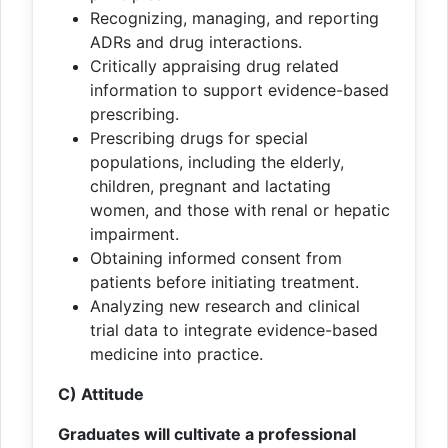
Recognizing, managing, and reporting
ADRs and drug interactions.
Critically appraising drug related
information to support evidence-based
prescribing.
Prescribing drugs for special
populations, including the elderly,
children, pregnant and lactating
women, and those with renal or hepatic
impairment.
Obtaining informed consent from
patients before initiating treatment.
Analyzing new research and clinical
trial data to integrate evidence-based
medicine into practice.
C) Attitude
Graduates will cultivate a professional