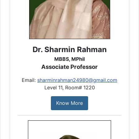
Dr. Sharmin Rahman
MBBS, MPhil
Associate Professor
Email:
sharminrahman24980@gmail.com
Level 11, Room# 1220
Know More