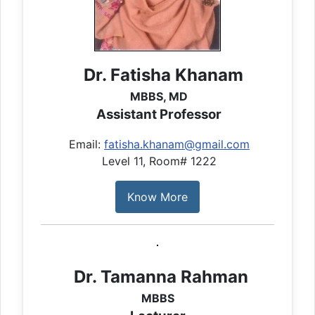
Dr. Fatisha Khanam
MBBS, MD
Assistant Professor
Email:
fatisha.khanam@gmail.com
Level 11, Room# 1222
Know More
Dr. Tamanna Rahman
MBBS