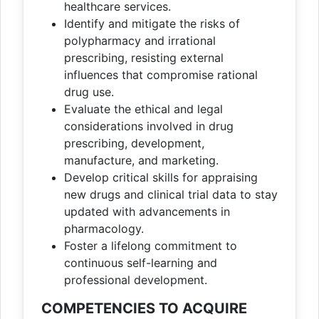
healthcare services.
Identify and mitigate the risks of
polypharmacy and irrational
prescribing, resisting external
influences that compromise rational
drug use.
Evaluate the ethical and legal
considerations involved in drug
prescribing, development,
manufacture, and marketing.
Develop critical skills for appraising
new drugs and clinical trial data to stay
updated with advancements in
pharmacology.
Foster a lifelong commitment to
continuous self-learning and
professional development.
COMPETENCIES TO ACQUIRE