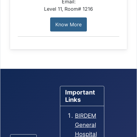
Email:
Level 11, Room# 1216
Know More
Important
Links
BIRDEM
General
Hospital