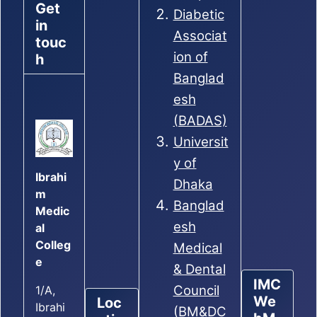
Get
Diabetic
in
Associat
touc
ion of
h
Banglad
esh
(BADAS)
Universit
y of
Ibrahi
Dhaka
m
Banglad
Medic
esh
al
Colleg
Medical
e
& Dental
IMC
Council
1/A,
We
Loc
Ibrahi
(BM&DC