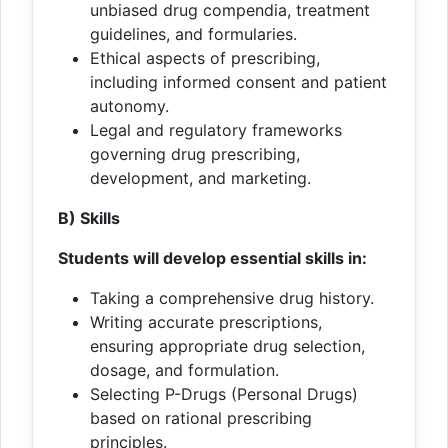
unbiased drug compendia, treatment
guidelines, and formularies.
Ethical aspects of prescribing,
including informed consent and patient
autonomy.
Legal and regulatory frameworks
governing drug prescribing,
development, and marketing.
B) Skills
Students will develop essential skills in:
Taking a comprehensive drug history.
Writing accurate prescriptions,
ensuring appropriate drug selection,
dosage, and formulation.
Selecting P-Drugs (Personal Drugs)
based on rational prescribing
principles.