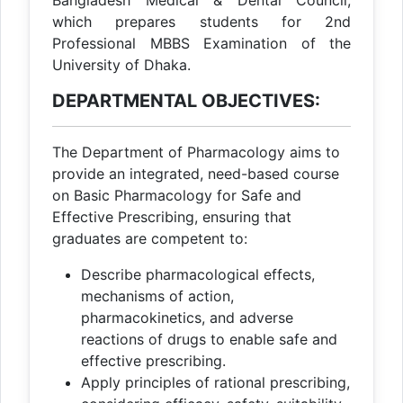
Bangladesh Medical & Dental Council,
which prepares students for 2nd
Professional MBBS Examination of the
University of Dhaka.
DEPARTMENTAL OBJECTIVES:
The Department of Pharmacology aims to
provide an integrated, need-based course
on Basic Pharmacology for Safe and
Effective Prescribing, ensuring that
graduates are competent to:
Describe pharmacological effects,
mechanisms of action,
pharmacokinetics, and adverse
reactions of drugs to enable safe and
effective prescribing.
Apply principles of rational prescribing,