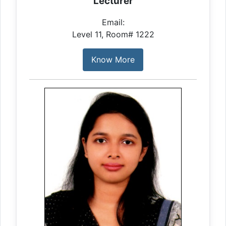
Lecturer
Email:
Level 11, Room# 1222
Know More