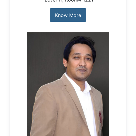
Know More