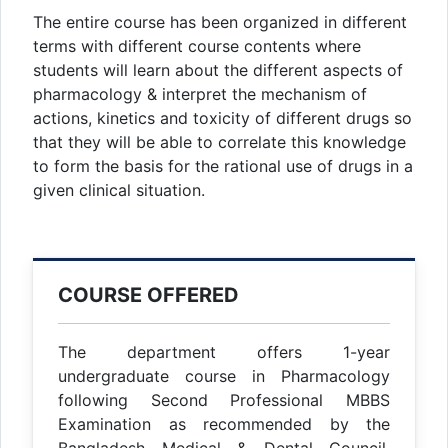
The entire course has been organized in different
terms with different course contents where
students will learn about the different aspects of
pharmacology & interpret the mechanism of
actions, kinetics and toxicity of different drugs so
that they will be able to correlate this knowledge
to form the basis for the rational use of drugs in a
given clinical situation.
COURSE OFFERED
The department offers 1-year
undergraduate course in Pharmacology
following Second Professional MBBS
Examination as recommended by the