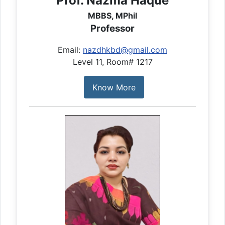
Prof. Nazma Haque
MBBS, MPhil
Professor
Email:
nazdhkbd@gmail.com
Level 11, Room# 1217
Know More