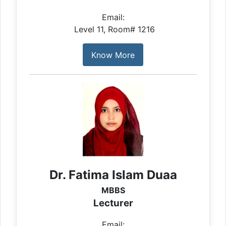
Email:
Level 11, Room# 1216
Know More
Dr. Fatima Islam Duaa
MBBS
Lecturer
Email: