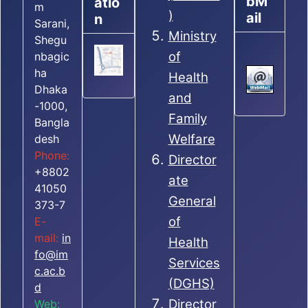
bM
atio
m
)
ail
n
Sarani,
Ministry
Shegu
of
nbagic
ha
Health
Dhaka
and
-1000,
Family
Bangla
Welfare
desh
Phone:
Director
+8802
ate
41050
General
373-7
of
E-
mail:
in
Health
fo@im
Services
c.ac.b
(DGHS)
d
Director
Web: