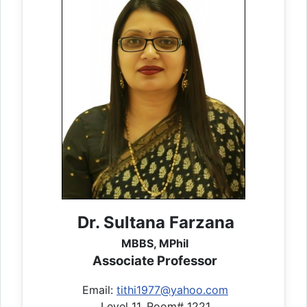
Dr. Sultana Farzana
MBBS, MPhil
Associate Professor
Email:
tithi1977@yahoo.com
Level 11, Room# 1221