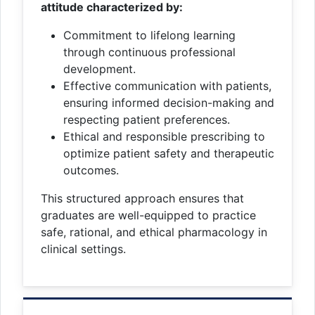
attitude characterized by:
Commitment to lifelong learning
through continuous professional
development.
Effective communication with patients,
ensuring informed decision-making and
respecting patient preferences.
Ethical and responsible prescribing to
optimize patient safety and therapeutic
outcomes.
This structured approach ensures that
graduates are well-equipped to practice
safe, rational, and ethical pharmacology in
clinical settings.