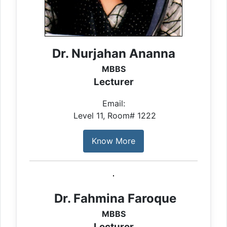
Dr. Nurjahan Ananna
MBBS
Lecturer
Email:
Level 11, Room# 1222
Know More
Dr. Fahmina Faroque
MBBS
Lecturer