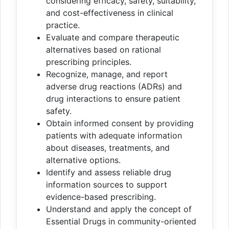
considering efficacy, safety, suitability,
and cost-effectiveness in clinical
practice.
Evaluate and compare therapeutic
alternatives based on rational
prescribing principles.
Recognize, manage, and report
adverse drug reactions (ADRs) and
drug interactions to ensure patient
safety.
Obtain informed consent by providing
patients with adequate information
about diseases, treatments, and
alternative options.
Identify and assess reliable drug
information sources to support
evidence-based prescribing.
Understand and apply the concept of
Essential Drugs in community-oriented