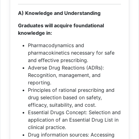
A) Knowledge and Understanding
Graduates will acquire foundational
knowledge in:
Pharmacodynamics and
pharmacokinetics necessary for safe
and effective prescribing.
Adverse Drug Reactions (ADRs):
Recognition, management, and
reporting.
Principles of rational prescribing and
drug selection based on safety,
efficacy, suitability, and cost.
Essential Drugs Concept: Selection and
application of an Essential Drug List in
clinical practice.
Drug information sources: Accessing