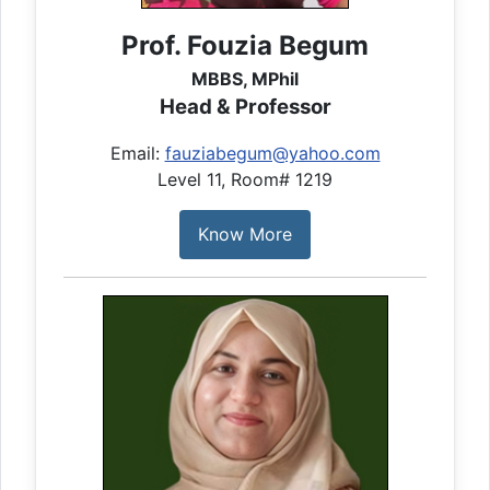
Prof. Fouzia Begum
MBBS, MPhil
Head & Professor
Email:
fauziabegum@yahoo.com
Level 11, Room# 1219
Know More