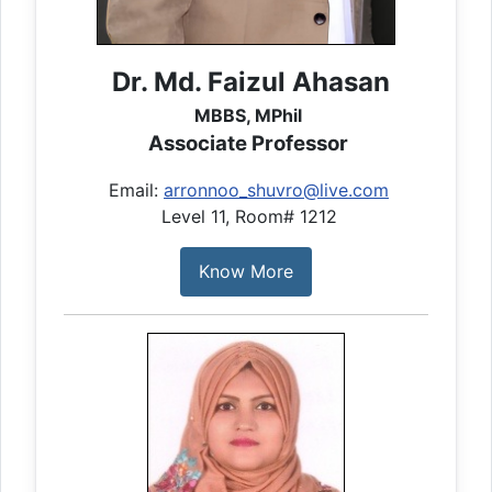
Dr. Md. Faizul Ahasan
MBBS, MPhil
Associate Professor
Email:
arronnoo_shuvro@live.com
Level 11, Room# 1212
Know More