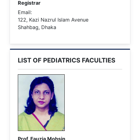
Registrar
Email:
122, Kazi Nazrul Islam Avenue
Shahbag, Dhaka
LIST OF PEDIATRICS FACULTIES
Prof. Fauzia Mohsin