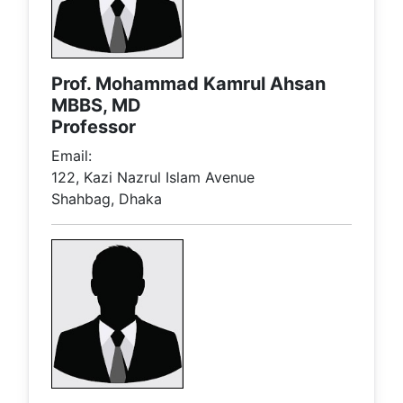
Prof. Mohammad Kamrul Ahsan
MBBS, MD
Professor
Email:
122, Kazi Nazrul Islam Avenue
Shahbag, Dhaka