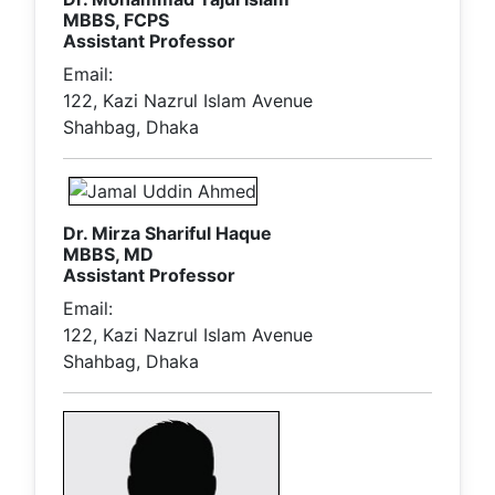
MBBS, FCPS
Assistant Professor
Email:
122, Kazi Nazrul Islam Avenue
Shahbag, Dhaka
Dr. Mirza Shariful Haque
MBBS, MD
Assistant Professor
Email:
122, Kazi Nazrul Islam Avenue
Shahbag, Dhaka