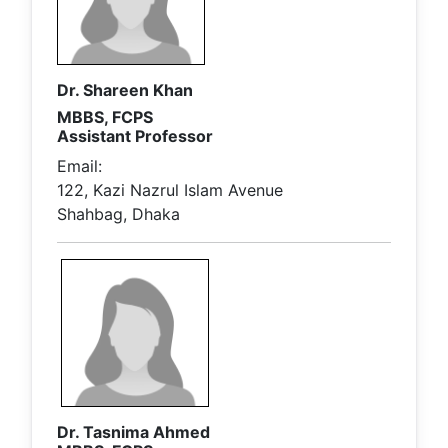
Dr. Shareen Khan
MBBS, FCPS
Assistant Professor
Email:
122, Kazi Nazrul Islam Avenue
Shahbag, Dhaka
Dr. Tasnima Ahmed