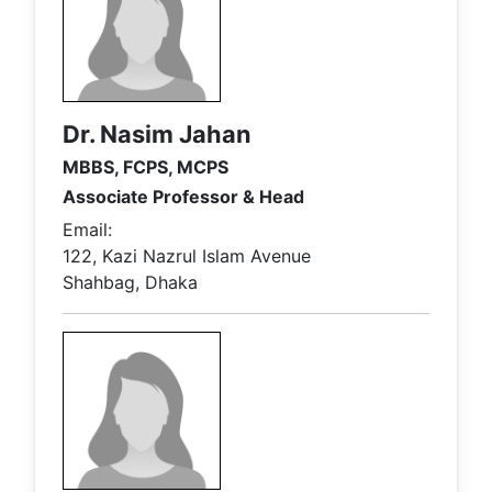
Dr. Nasim Jahan
MBBS, FCPS, MCPS
Associate Professor & Head
Email:
122, Kazi Nazrul Islam Avenue
Shahbag, Dhaka