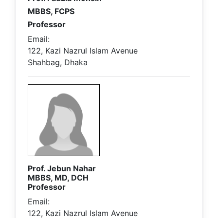
MBBS, FCPS
Professor
Email:
122, Kazi Nazrul Islam Avenue
Shahbag, Dhaka
Prof. Jebun Nahar
MBBS, MD, DCH
Professor
Email:
122, Kazi Nazrul Islam Avenue