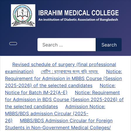
Search
Search
Revised schedule of surgery (final professional
examination)
নোটিশ : ছাত্রাবাসের জন্য বাড়ি ভাড়ার
Notice:
Requirement for Admission in MBBS Course (Session
2025-2026) of the selected candidates
Notice:
Notice for Batch IM-22(A-E)
Notice: Requirement
for Admission in BDS Course (Session 2025-2026) of
the selected candidates
Admission Notice:
MBBS/BDS admission Circular (2025-
26)
MBBS/BDS Admission Circular for Foreign
Students in Non-Government Medical Colleges/