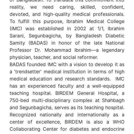
reality, we need caring, skilled, confident,
devoted, and high-quality medical professionals.
To fulfill this purpose, Ibrahim Medical College
(IMC) was established in 2002 at 1/1, Ibrahim
Sarani, Segunbagicha, by Bangladesh Diabetic
Samity (BADAS) in honor of the late National
Professor Dr. Mohammad Ibrahim—a legendary
physician, teacher, and social reformer.
BADAS founded IMC with a vision to develop it as
a 'trendsetter' medical institution in terms of high
medical education and research standards. IMC
has an experienced faculty and a well-equipped
teaching hospital. BIRDEM General Hospital, a
750-bed multi-disciplinary complex at Shahbagh
and Segunbagicha, serves as its teaching hospital.
Recognized nationally and internationally as a
center of excellence, BIRDEM is also a WHO
Collaborating Center for diabetes and endocrine