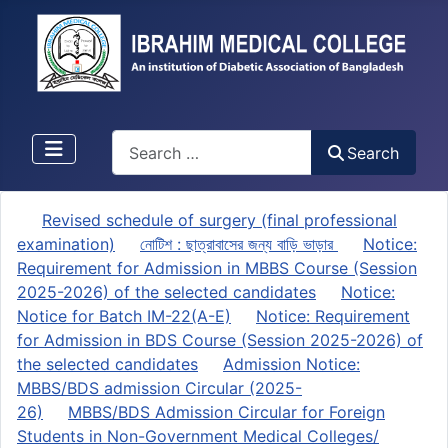
Search
Search
Revised schedule of surgery (final professional
examination)
নোটিশ : ছাত্রাবাসের জন্য বাড়ি ভাড়ার
Notice:
Requirement for Admission in MBBS Course (Session
2025-2026) of the selected candidates
Notice:
Notice for Batch IM-22(A-E)
Notice: Requirement
for Admission in BDS Course (Session 2025-2026) of
the selected candidates
Admission Notice:
MBBS/BDS admission Circular (2025-
26)
MBBS/BDS Admission Circular for Foreign
Students in Non-Government Medical Colleges/