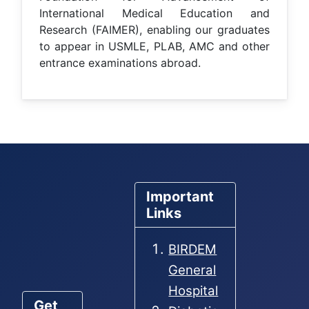
International Medical Education and
Research (FAIMER), enabling our graduates
to appear in USMLE, PLAB, AMC and other
entrance examinations abroad.
Important
Links
BIRDEM
General
Hospital
Get