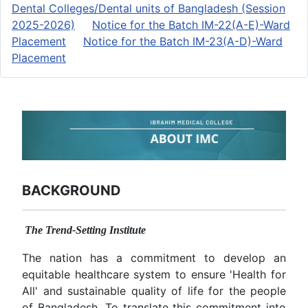
Dental Colleges/Dental units of Bangladesh (Session
2025-2026)
Notice for the Batch IM-22(A-E)-Ward
Placement
Notice for the Batch IM-23(A-D)-Ward
Placement
BACKGROUND
The Trend-Setting Institute
The nation has a commitment to develop an
equitable healthcare system to ensure 'Health for
All' and sustainable quality of life for the people
of Bangladesh. To translate this commitment into