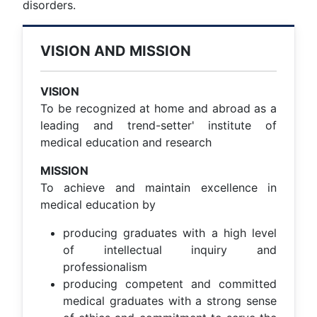
disorders.
VISION AND MISSION
VISION
To be recognized at home and abroad as a
leading and trend-setter' institute of
medical education and research
MISSION
To achieve and maintain excellence in
medical education by
producing graduates with a high level
of intellectual inquiry and
professionalism
producing competent and committed
medical graduates with a strong sense