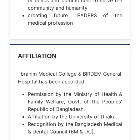
of ethics and commitment to serve the
community and humanity
creating future LEADERS of the
medical profession
AFFILIATION
Ibrahim Medical College & BIRDEM General
Hospital has been accorded:
Permission by the Ministry of Health &
Family Welfare, Govt. of the Peoples'
Republic of Bangladesh.
Affiliation by the University of Dhaka.
Recognition by the Bangladesh Medical
& Dental Council (BM & DC).