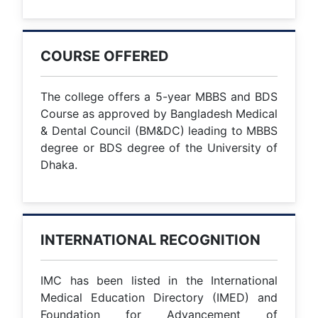
COURSE OFFERED
The college offers a 5-year MBBS and BDS
Course as approved by Bangladesh Medical
& Dental Council (BM&DC) leading to MBBS
degree or BDS degree of the University of
Dhaka.
INTERNATIONAL RECOGNITION
IMC has been listed in the International
Medical Education Directory (IMED) and
Foundation for Advancement of