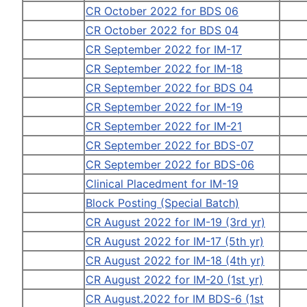
CR October 2022 for BDS 06
CR October 2022 for BDS 04
CR September 2022 for IM-17
CR September 2022 for IM-18
CR September 2022 for BDS 04
CR September 2022 for IM-19
CR September 2022 for IM-21
CR September 2022 for BDS-07
CR September 2022 for BDS-06
Clinical Placedment for IM-19
Block Posting (Special Batch)
CR August 2022 for IM-19 (3rd yr)
CR August 2022 for IM-17 (5th yr)
CR August 2022 for IM-18 (4th yr)
CR August 2022 for IM-20 (1st yr)
CR August.2022 for IM BDS-6 (1st