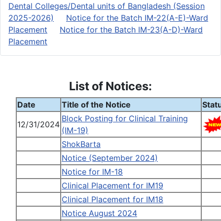
Dental Colleges/Dental units of Bangladesh (Session
2025-2026)
Notice for the Batch IM-22(A-E)-Ward
Placement
Notice for the Batch IM-23(A-D)-Ward
Placement
List of Notices:
Date
Title of the Notice
Stat
Block Posting for Clinical Training
12/31/2024
(IM-19)
ShokBarta
Notice (September 2024)
Notice for IM-18
Clinical Placement for IM19
Clinical Placement for IM18
Notice August 2024