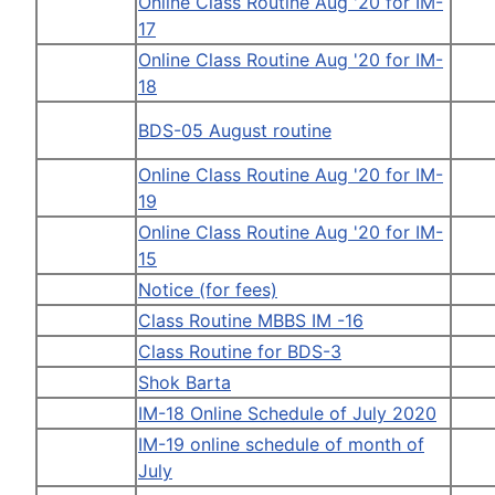
Online Class Routine Aug '20 for IM-
17
Online Class Routine Aug '20 for IM-
18
BDS-05 August routine
Online Class Routine Aug '20 for IM-
19
Online Class Routine Aug '20 for IM-
15
Notice (for fees)
Class Routine MBBS IM -16
Class Routine for BDS-3
Shok Barta
IM-18 Online Schedule of July 2020
IM-19 online schedule of month of
July