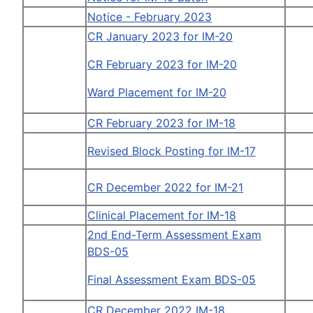
Notice - February 2023
CR January 2023 for IM-20
CR February 2023 for IM-20
Ward Placement for IM-20
CR February 2023 for IM-18
Revised Block Posting for IM-17
CR December 2022 for IM-21
Clinical Placement for IM-18
2nd End-Term Assessment Exam
BDS-05
Final Assessment Exam BDS-05
CR December 2022 IM-18