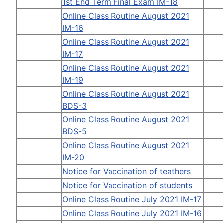
1st End Term Final Exam IM-18
Online Class Routine August 2021
IM-16
Online Class Routine August 2021
IM-17
Online Class Routine August 2021
IM-19
Online Class Routine August 2021
BDS-3
Online Class Routine August 2021
BDS-5
Online Class Routine August 2021
IM-20
Notice for Vaccination of teathers
Notice for Vaccination of students
Online Class Routine July 2021 IM-17
Online Class Routine July 2021 IM-16