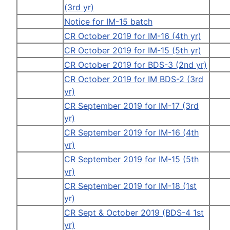
(3rd yr)
Notice for IM-15 batch
CR October 2019 for IM-16 (4th yr)
CR October 2019 for IM-15 (5th yr)
CR October 2019 for BDS-3 (2nd yr)
CR October 2019 for IM BDS-2 (3rd
yr)
CR September 2019 for IM-17 (3rd
yr)
CR September 2019 for IM-16 (4th
yr)
CR September 2019 for IM-15 (5th
yr)
CR September 2019 for IM-18 (1st
yr)
CR Sept & October 2019 (BDS-4 1st
yr)