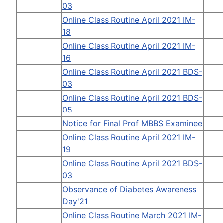
03
Online Class Routine April 2021 IM-
18
Online Class Routine April 2021 IM-
16
Online Class Routine April 2021 BDS-
03
Online Class Routine April 2021 BDS-
05
Notice for Final Prof MBBS Examinee
Online Class Routine April 2021 IM-
19
Online Class Routine April 2021 BDS-
03
Observance of Diabetes Awareness
Day'21
Online Class Routine March 2021 IM-