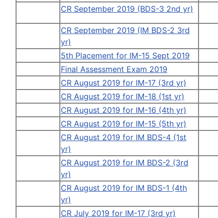
CR September 2019 (BDS-3 2nd yr)
CR September 2019 (IM BDS-2 3rd
yr)
5th Placement for IM-15 Sept 2019
Final Assessment Exam 2019
CR August 2019 for IM-17 (3rd yr)
CR August 2019 for IM-18 (1st yr)
CR August 2019 for IM-16 (4th yr)
CR August 2019 for IM-15 (5th yr)
CR August 2019 for IM BDS-4 (1st
yr)
CR August 2019 for IM BDS-2 (3rd
yr)
CR August 2019 for IM BDS-1 (4th
yr)
CR July 2019 for IM-17 (3rd yr)