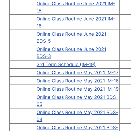
Online Class Routine June 2021 IM-
18
Online Class Routine June 2021 IM-
16
Online Class Routine June 2021
BDS-5
Online Class Routine June 2021
BDS-3
3rd Term Schedule (IM-19)
Online Class Routine May 2021 IM-17
Online Class Routine May 2021 IM-16
Online Class Routine May 2021 IM-19
Online Class Routine May 2021 BDS-
05
Online Class Routine May 2021 BDS-
04
Online Class Routine May 2021 BDS-