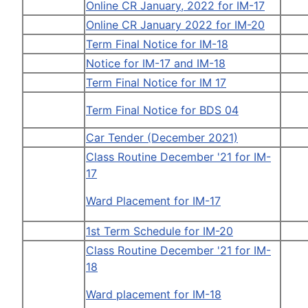
Online CR January, 2022 for IM-17
Online CR January 2022 for IM-20
Term Final Notice for IM-18
Notice for IM-17 and IM-18
Term Final Notice for IM 17
Term Final Notice for BDS 04
Car Tender (December 2021)
Class Routine December '21 for IM-
17
Ward Placement for IM-17
1st Term Schedule for IM-20
Class Routine December '21 for IM-
18
Ward placement for IM-18