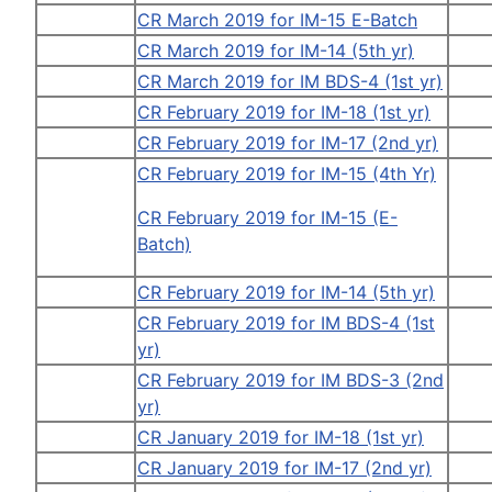
CR March 2019 for IM-15 E-Batch
CR March 2019 for IM-14 (5th yr)
CR March 2019 for IM BDS-4 (1st yr)
CR February 2019 for IM-18 (1st yr)
CR February 2019 for IM-17 (2nd yr)
CR February 2019 for IM-15 (4th Yr)
CR February 2019 for IM-15 (E-
Batch)
CR February 2019 for IM-14 (5th yr)
CR February 2019 for IM BDS-4 (1st
yr)
CR February 2019 for IM BDS-3 (2nd
yr)
CR January 2019 for IM-18 (1st yr)
CR January 2019 for IM-17 (2nd yr)