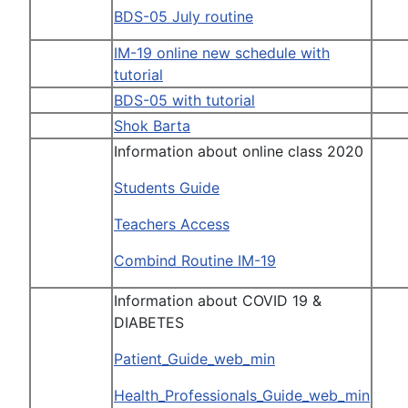
BDS-05 July routine
IM-19 online new schedule with
tutorial
BDS-05 with tutorial
Shok Barta
Information about online class 2020
Students Guide
Teachers Access
Combind Routine IM-19
Information about COVID 19 &
DIABETES
Patient_Guide_web_min
Health_Professionals_Guide_web_min