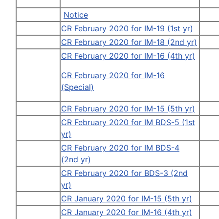
Notice
CR February 2020 for IM-19 (1st yr)
CR February 2020 for IM-18 (2nd yr)
CR February 2020 for IM-16 (4th yr)
CR February 2020 for IM-16
(Special)
CR February 2020 for IM-15 (5th yr)
CR February 2020 for IM BDS-5 (1st
yr)
CR February 2020 for IM BDS-4
(2nd yr)
CR February 2020 for BDS-3 (2nd
yr)
CR January 2020 for IM-15 (5th yr)
CR January 2020 for IM-16 (4th yr)