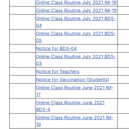
Online Class Routine July 2021 IM-18
Online Class Routine July 2021 IM-19
Online Class Routine July 2021 BDS-
04
Online Class Routine July 2021 BDS-
05
Notice for BDS-04
Online Class Routine July 2021 BDS-
03
Notice for Teachers
Notice for Vaccination (Students)
Online Class Routine June 2021 IM-
17
Online Class Routine June 2021
BDS-4
Online Class Routine June 2021 IM-
19