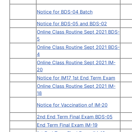
Notice for BDS-04 Batch
Notice for BDS-05 and BDS-02
Online Class Routine Sept 2021 BDS-
5
Online Class Routine Sept 2021 BDS-
4
Online Class Routine Sept 2021 IM-
20
Notice for IM17 1st End Term Exam
Online Class Routine Sept 2021 IM-
18
Notice for Vaccination of IM-20
2nd End Term Final Exam BDS-05
End Term Final Exam IM-19