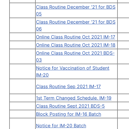
Class Routine December '21 for BDS
05
Class Routine December '21 for BDS
06
Online Class Routine Oct 2021 IM-17
Online Class Routine Oct 2021 IM-18
Online Class Routine Oct 2021 BDS-
03
Notice for Vaccination of Student
IM-20
Class Routine Sep 2021 IM-17
1st Term Changed Schedule. IM-19
Class Routine Sept 2021 BDS-5
Block Posting for IM-16 Batch
Notice for IM-20 Batch