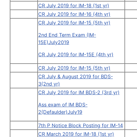
CR July 2019 for IM-18 (1st yr)
CR July 2019 for IM-16 (4th yr)
CR July 2019 for IM-15 (5th yr)
2nd End Term Exam (IM-
15E)July2019
CR July 2019 for IM-15E (4th yr)
CR July 2019 for IM-15 (5th yr)
CR July & August 2019 for BDS-
3(2nd yr)
CR July 2019 for IM BDS-2 (3rd yr)
Ass exam of IM BDS-
2(Defaulder)July19
7th P Notice Block Posting for IM-14
CR March 2019 for IM-18 (1st yr)