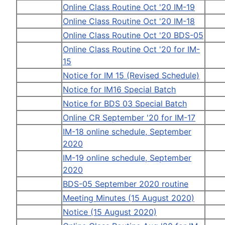
Online Class Routine Oct '20 IM-19
Online Class Routine Oct '20 IM-18
Online Class Routine Oct '20 BDS-05
Online Class Routine Oct '20 for IM-
15
Notice for IM 15 (Revised Schedule)
Notice for IM16 Special Batch
Notice for BDS 03 Special Batch
Online CR September '20 for IM-17
IM-18 online schedule, September
2020
IM-19 online schedule, September
2020
BDS-05 September 2020 routine
Meeting Minutes (15 August 2020)
Notice (15 August 2020)