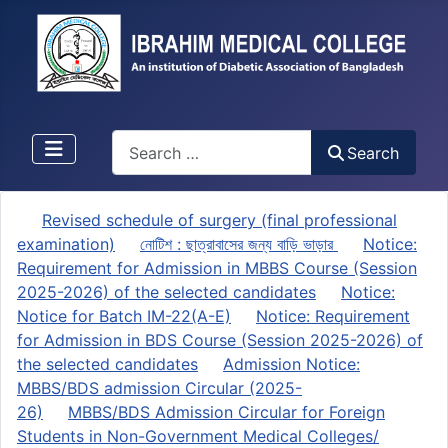
Search
Search
Revised schedule of surgery (final professional
examination)
নোটিশ : ছাত্রাবাসের জন্য বাড়ি ভাড়ার
Notice:
Requirement for Admission in MBBS Course (Session
2025-2026) of the selected candidates
Notice:
Notice for Batch IM-22(A-E)
Notice: Requirement
for Admission in BDS Course (Session 2025-2026) of
the selected candidates
Admission Notice:
MBBS/BDS admission Circular (2025-
26)
MBBS/BDS Admission Circular for Foreign
Students in Non-Government Medical Colleges/