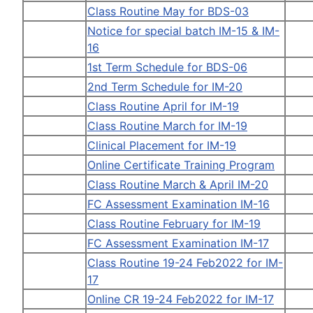
Class Routine May for BDS-03
Notice for special batch IM-15 & IM-
16
1st Term Schedule for BDS-06
2nd Term Schedule for IM-20
Class Routine April for IM-19
Class Routine March for IM-19
Clinical Placement for IM-19
Online Certificate Training Program
Class Routine March & April IM-20
FC Assessment Examination IM-16
Class Routine February for IM-19
FC Assessment Examination IM-17
Class Routine 19-24 Feb2022 for IM-
17
Online CR 19-24 Feb2022 for IM-17