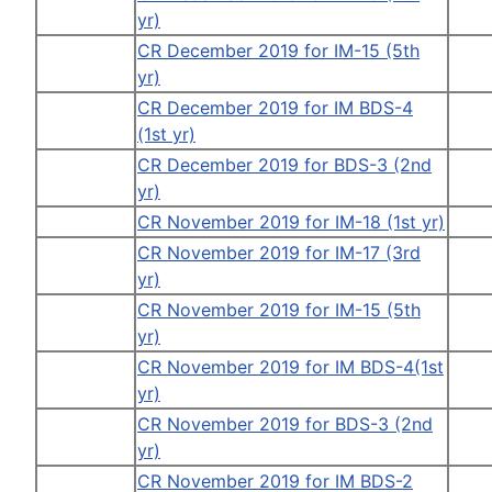
yr)
CR December 2019 for IM-15 (5th
yr)
CR December 2019 for IM BDS-4
(1st yr)
CR December 2019 for BDS-3 (2nd
yr)
CR November 2019 for IM-18 (1st yr)
CR November 2019 for IM-17 (3rd
yr)
CR November 2019 for IM-15 (5th
yr)
CR November 2019 for IM BDS-4(1st
yr)
CR November 2019 for BDS-3 (2nd
yr)
CR November 2019 for IM BDS-2