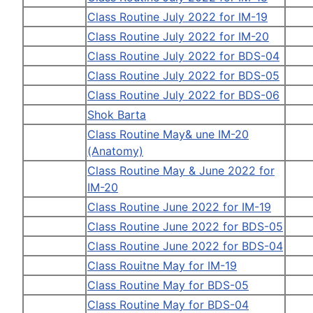
Class Routine July 2022 for IM-19
Class Routine July 2022 for IM-20
Class Routine July 2022 for BDS-04
Class Routine July 2022 for BDS-05
Class Routine July 2022 for BDS-06
Shok Barta
Class Routine May& une IM-20
(Anatomy)
Class Routine May & June 2022 for
IM-20
Class Routine June 2022 for IM-19
Class Routine June 2022 for BDS-05
Class Routine June 2022 for BDS-04
Class Rouitne May for IM-19
Class Routine May for BDS-05
Class Routine May for BDS-04