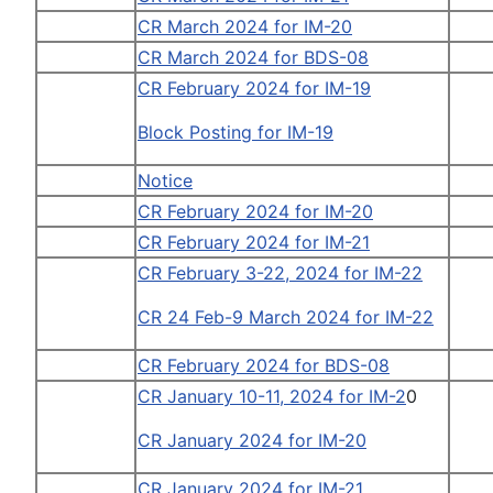
CR March 2024 for IM-20
CR March 2024 for BDS-08
CR February 2024 for IM-19
Block Posting for IM-19
Notice
CR February 2024 for IM-20
CR February 2024 for IM-21
CR February 3-22, 2024 for IM-22
CR 24 Feb-9 March 2024 for IM-22
CR February 2024 for BDS-08
CR January 10-11, 2024 for IM-2
0
CR January 2024 for IM-20
CR January 2024 for IM-21