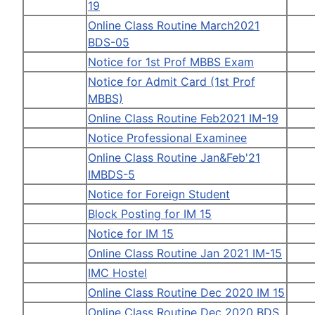
19
Online Class Routine March2021
BDS-05
Notice for 1st Prof MBBS Exam
Notice for Admit Card (1st Prof
MBBS)
Online Class Routine Feb2021 IM-19
Notice Professional Examinee
Online Class Routine Jan&Feb'21
IMBDS-5
Notice for Foreign Student
Block Posting for IM 15
Notice for IM 15
Online Class Routine Jan 2021 IM-15
IMC Hostel
Online Class Routine Dec 2020 IM 15
Online Class Routine Dec 2020 BDS