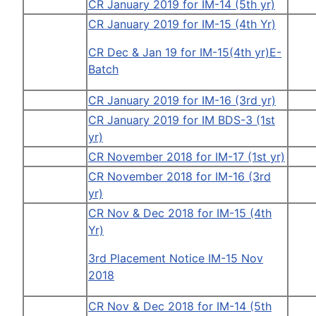
CR January 2019 for IM-14 (5th yr)
CR January 2019 for IM-15 (4th Yr)
CR Dec & Jan 19 for IM-15(4th yr)E-
Batch
CR January 2019 for IM-16 (3rd yr)
CR January 2019 for IM BDS-3 (1st
yr)
CR November 2018 for IM-17 (1st yr)
CR November 2018 for IM-16 (3rd
yr)
CR Nov & Dec 2018 for IM-15 (4th
Yr)
3rd Placement Notice IM-15 Nov
2018
CR Nov & Dec 2018 for IM-14 (5th