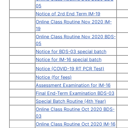
05
Notice of 2rd End Term IM-19
Online Class Routine Nov 2020 IM-
19
Online Class Routine Nov 2020 BDS-
05
Notice for BDS-03 special batch
Notice for IM-16 special batch
Notice (COVID-19 RT PCR Test)
Notice (for fees)
Assessment Examination for IM-16
Final End-Term Examination BDS-03
Special Batch Routine (4th Year)
Online Class Routine Oct 2020 BDS-
03
Online Class Routine Oct 2020 IM-16