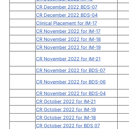
CR December 2022 BDS-07
CR December 2022 BDS-04
Clinical Placement for IM-17
CR November 2022 for IM-17
CR November 2022 for IM-18
CR November 2022 for IM-19
CR November 2022 for IM-21
CR November 2022 for BDS-07
CR November 2022 for BDS-06
CR November 2022 for BDS-04
CR October 2022 for IM-21
CR October 2022 for IM-19
CR October 2022 for IM-18
CR October 2022 for BDS 07