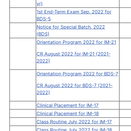
yr)
1st End-Term Exam Sep. 2022 for
BDS-5
Notice for Special Batch. 2022
(BDS)
Orientation Program 2022 for IM-21
CR August 2022 for IM-21 (2021-
2022)
Orientation Program 2022 for BDS-7
CR August 2022 for BDS-7 (2021-
2022)
Clinical Placement for IM-17
Clinical Placement for IM-18
Class Routine July 2022 for IM-17
Class Routine July 2022 for IM-18