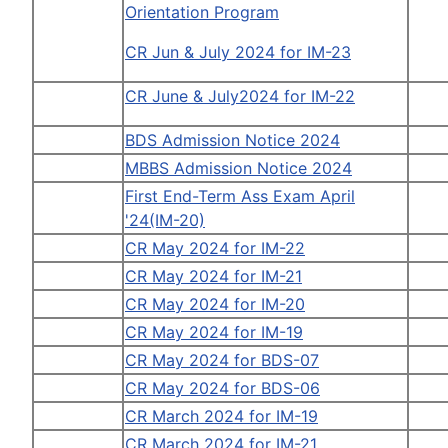
Orientation Program
CR Jun & July 2024 for IM-23
CR June & July2024 for IM-22
BDS Admission Notice 2024
MBBS Admission Notice 2024
First End-Term Ass Exam April
'24(IM-20)
CR May 2024 for IM-22
CR May 2024 for IM-21
CR May 2024 for IM-20
CR May 2024 for IM-19
CR May 2024 for BDS-07
CR May 2024 for BDS-06
CR March 2024 for IM-19
CR March 2024 for IM-21