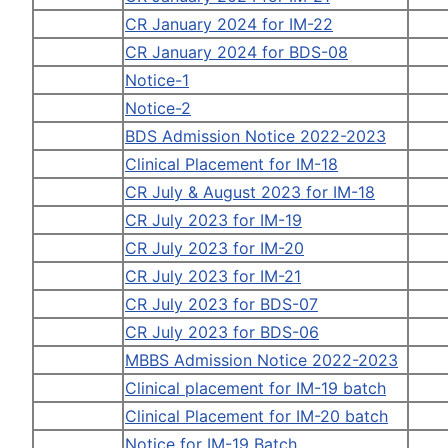
CR January 2024 for IM-22
CR January 2024 for BDS-08
Notice-1
Notice-2
BDS Admission Notice 2022-2023
Clinical Placement for IM-18
CR July & August 2023 for IM-18
CR July 2023 for IM-19
CR July 2023 for IM-20
CR July 2023 for IM-21
CR July 2023 for BDS-07
CR July 2023 for BDS-06
MBBS Admission Notice 2022-2023
Clinical placement for IM-19 batch
Clinical Placement for IM-20 batch
Notice for IM-19 Batch