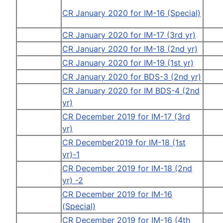
CR January 2020 for IM-16 (Special)
CR January 2020 for IM-17 (3rd yr)
CR January 2020 for IM-18 (2nd yr)
CR January 2020 for IM-19 (1st yr)
CR January 2020 for BDS-3 (2nd yr)
CR January 2020 for IM BDS-4 (2nd
yr)
CR December 2019 for IM-17 (3rd
yr)
CR December2019 for IM-18 (1st
yr)-1
CR December 2019 for IM-18 (2nd
yr) -2
CR December 2019 for IM-16
(Special)
CR December 2019 for IM-16 (4th