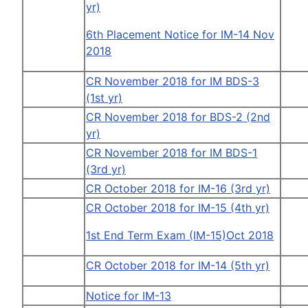
yr)
6th Placement Notice for IM-14 Nov
2018
CR November 2018 for IM BDS-3
(1st yr)
CR November 2018 for BDS-2 (2nd
yr)
CR November 2018 for IM BDS-1
(3rd yr)
CR October 2018 for IM-16 (3rd yr)
CR October 2018 for IM-15 (4th yr)
1st End Term Exam (IM-15)Oct 2018
CR October 2018 for IM-14 (5th yr)
Notice for IM-13