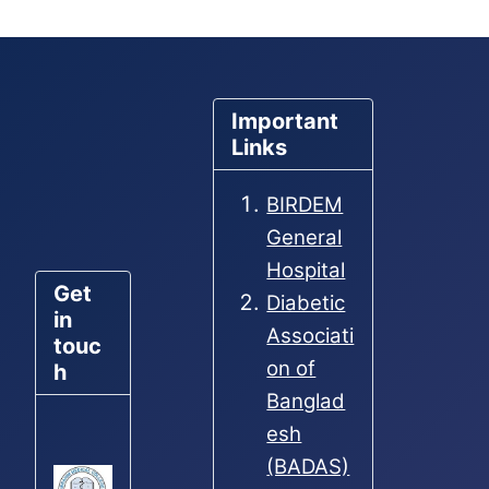
Important
Links
BIRDEM
General
Hospital
Get
Diabetic
in
Associati
touc
on of
h
Banglad
esh
(BADAS)