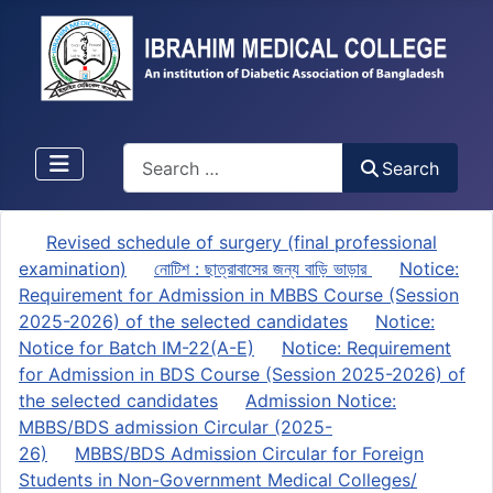
Search
Search
Revised schedule of surgery (final professional
examination)
নোটিশ : ছাত্রাবাসের জন্য বাড়ি ভাড়ার
Notice:
Requirement for Admission in MBBS Course (Session
2025-2026) of the selected candidates
Notice:
Notice for Batch IM-22(A-E)
Notice: Requirement
for Admission in BDS Course (Session 2025-2026) of
the selected candidates
Admission Notice:
MBBS/BDS admission Circular (2025-
26)
MBBS/BDS Admission Circular for Foreign
Students in Non-Government Medical Colleges/