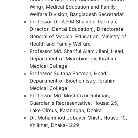
Wing), Medical Education and Family
Welfare Division, Bangladesh Secretariat
Professor Dr. A.F.M Shahidur Rahman,
Director (Dental Education), Directorate
General of Medical Education, Ministry of
Health and Family Welfare
Professor Md. Shariful Alam Jilani, Head,
Department of Microbiology, Ibrahim
Medical College
Professor Sultana Parveen, Head,
Department of Biochemistry, Ibrahim
Medical College
Professor Md. Mostafizur Rahman,
Guardian's Representative, House: 25,
Lake Circus, Kalabagan, Dhaka
Dr. Mohammod Jobayer Chisti, House-10,
Khilkhet, Dhaka-1229