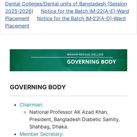
Dental Colleges/Dental units of Bangladesh (Session
2025-2026)
Notice for the Batch IM-22(A-E)-Ward
Placement
Notice for the Batch IM-23(A-D)-Ward
Placement
GOVERNING BODY
Chairman:
National Professor AK Azad Khan,
President, Bangladesh Diabetic Samity,
Shahbag, Dhaka.
Member Secretary: