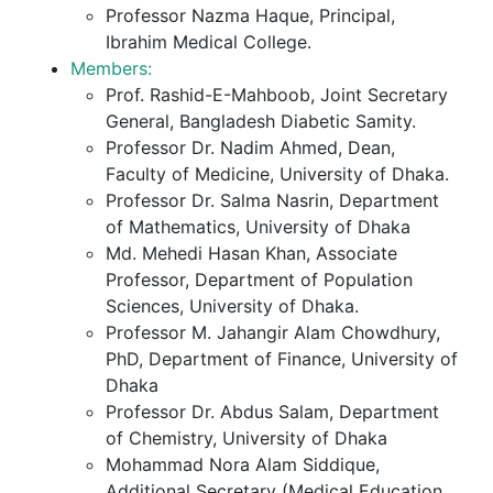
Professor Nazma Haque, Principal,
Ibrahim Medical College.
Members:
Prof. Rashid-E-Mahboob, Joint Secretary
General, Bangladesh Diabetic Samity.
Professor Dr. Nadim Ahmed, Dean,
Faculty of Medicine, University of Dhaka.
Professor Dr. Salma Nasrin, Department
of Mathematics, University of Dhaka
Md. Mehedi Hasan Khan, Associate
Professor, Department of Population
Sciences, University of Dhaka.
Professor M. Jahangir Alam Chowdhury,
PhD, Department of Finance, University of
Dhaka
Professor Dr. Abdus Salam, Department
of Chemistry, University of Dhaka
Mohammad Nora Alam Siddique,
Additional Secretary (Medical Education