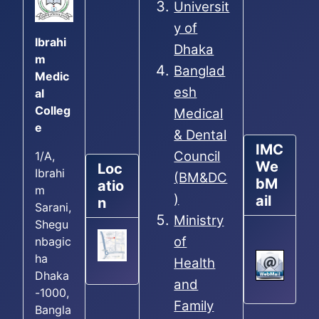
Universit
y of
Ibrahi
Dhaka
m
Banglad
Medic
esh
al
Colleg
Medical
e
& Dental
IMC
Council
1/A,
We
Loc
Ibrahi
(BM&DC
bM
atio
m
)
ail
n
Sarani,
Ministry
Shegu
of
nbagic
ha
Health
Dhaka
and
-1000,
Family
Bangla