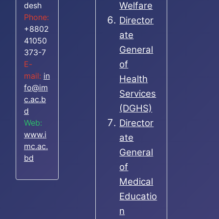
Welfare
desh
Phone:
Director
+8802
ate
41050
General
373-7
of
E-
mail:
in
Health
fo@im
Services
c.ac.b
(DGHS)
d
Director
Web:
www.i
ate
mc.ac.
General
bd
of
Medical
Educatio
n