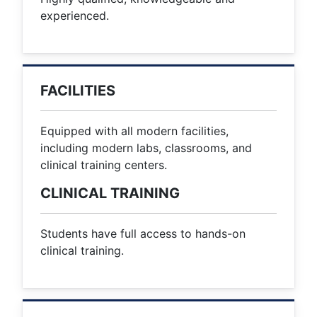
experienced.
FACILITIES
Equipped with all modern facilities,
including modern labs, classrooms, and
clinical training centers.
CLINICAL TRAINING
Students have full access to hands-on
clinical training.