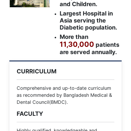
and Children.
Largest Hospital in
Asia serving the
Diabetic population.
More than
11,30,000
patients
are served annually.
CURRICULUM
Comprehensive and up-to-date curriculum
as recommended by Bangladesh Medical &
Dental Council(BMDC).
FACULTY
Highly qualified, knowledgeable and