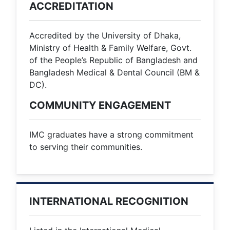
ACCREDITATION
Accredited by the University of Dhaka,
Ministry of Health & Family Welfare, Govt.
of the People’s Republic of Bangladesh and
Bangladesh Medical & Dental Council (BM &
DC).
COMMUNITY ENGAGEMENT
IMC graduates have a strong commitment
to serving their communities.
INTERNATIONAL RECOGNITION