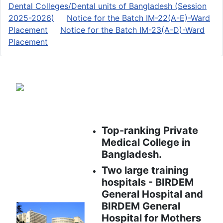
Dental Colleges/Dental units of Bangladesh (Session
2025-2026)
Notice for the Batch IM-22(A-E)-Ward
Placement
Notice for the Batch IM-23(A-D)-Ward
Placement
Top-ranking Private
Medical College in
Bangladesh.
Two large training
hospitals - BIRDEM
General Hospital and
BIRDEM General
Hospital for Mothers