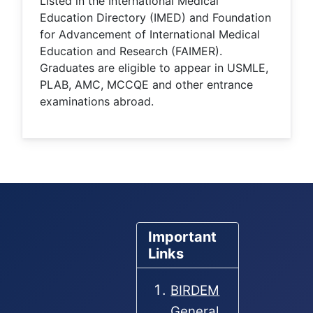
Listed in the International Medical
Education Directory (IMED) and Foundation
for Advancement of International Medical
Education and Research (FAIMER).
Graduates are eligible to appear in USMLE,
PLAB, AMC, MCCQE and other entrance
examinations abroad.
Important
Links
BIRDEM
General