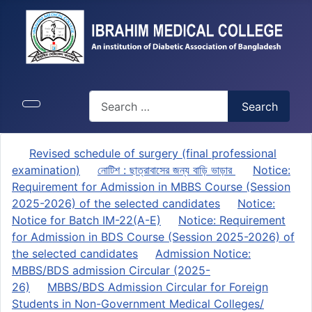
Search
Search
Revised schedule of surgery (final professional
examination)
নোটিশ : ছাত্রাবাসের জন্য বাড়ি ভাড়ার
Notice:
Requirement for Admission in MBBS Course (Session
2025-2026) of the selected candidates
Notice:
Notice for Batch IM-22(A-E)
Notice: Requirement
for Admission in BDS Course (Session 2025-2026) of
the selected candidates
Admission Notice:
MBBS/BDS admission Circular (2025-
26)
MBBS/BDS Admission Circular for Foreign
Students in Non-Government Medical Colleges/