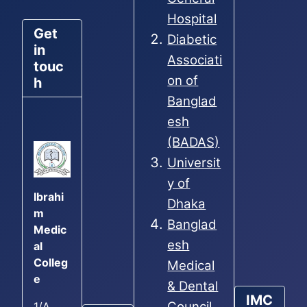
Hospital
Get
Diabetic
in
Associati
touc
on of
h
Banglad
esh
(BADAS)
Universit
y of
Ibrahi
Dhaka
m
Banglad
Medic
esh
al
Colleg
Medical
e
& Dental
IMC
Council
1/A,