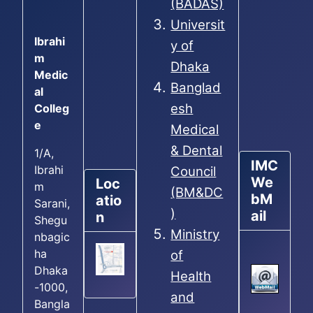
(BADAS)
Universit
Ibrahi
y of
m
Dhaka
Medic
Banglad
al
esh
Colleg
e
Medical
& Dental
1/A,
IMC
Ibrahi
Council
We
Loc
m
(BM&DC
bM
atio
Sarani,
)
ail
n
Shegu
Ministry
nbagic
ha
of
Dhaka
Health
-1000,
and
Bangla