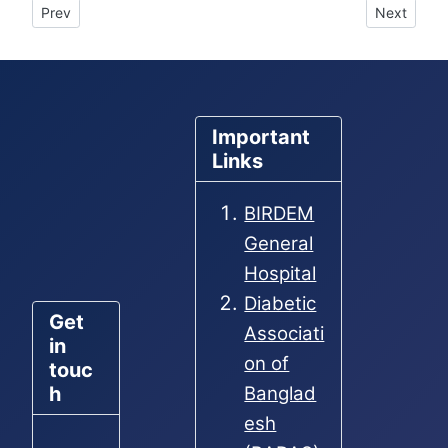
Previous article: Male Hostel for To-let
Next articl
Prev
Next
Important
Links
BIRDEM
General
Hospital
Diabetic
Get
Associati
in
on of
touc
h
Banglad
esh