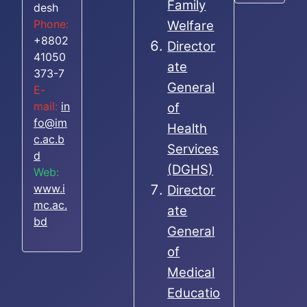
Family
desh
Phone:
Welfare
+8802
Director
41050
ate
373-7
General
E-
mail:
in
of
fo@im
Health
c.ac.b
Services
d
(DGHS)
Web:
www.i
Director
mc.ac.
ate
bd
General
of
Medical
Educatio