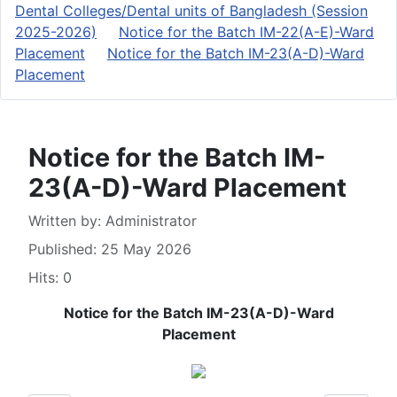
Dental Colleges/Dental units of Bangladesh (Session
2025-2026)
Notice for the Batch IM-22(A-E)-Ward
Placement
Notice for the Batch IM-23(A-D)-Ward
Placement
Notice for the Batch IM-
23(A-D)-Ward Placement
Details
Written by:
Administrator
Published: 25 May 2026
Hits: 0
Notice for the Batch IM-23(A-D)-Ward
Placement