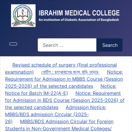
Search
Search
Revised schedule of surgery (final professional
examination)
নোটিশ : ছাত্রাবাসের জন্য বাড়ি ভাড়ার
Notice:
Requirement for Admission in MBBS Course (Session
2025-2026) of the selected candidates
Notice:
Notice for Batch IM-22(A-E)
Notice: Requirement
for Admission in BDS Course (Session 2025-2026) of
the selected candidates
Admission Notice:
MBBS/BDS admission Circular (2025-
26)
MBBS/BDS Admission Circular for Foreign
Students in Non-Government Medical Colleges/