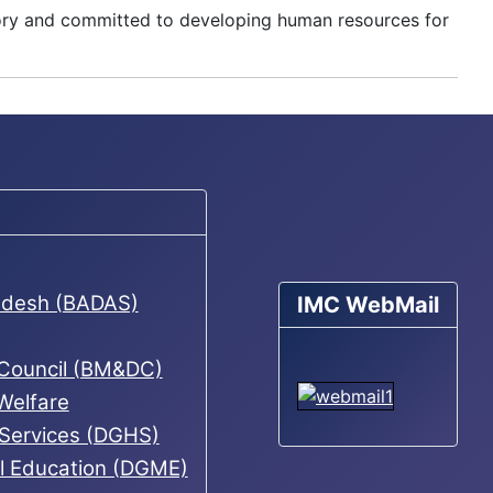
mory and committed to developing human resources for
ladesh (BADAS)
IMC WebMail
 Council (BM&DC)
 Welfare
 Services (DGHS)
al Education (DGME)