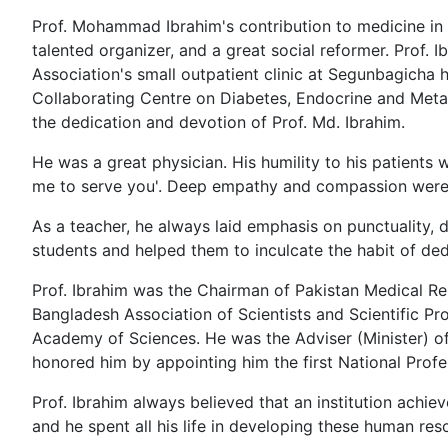
Prof. Mohammad Ibrahim's contribution to medicine in 
talented organizer, and a great social reformer. Prof. I
Association's small outpatient clinic at Segunbagicha
Collaborating Centre on Diabetes, Endocrine and Metab
the dedication and devotion of Prof. Md. Ibrahim.
He was a great physician. His humility to his patients 
me to serve you'. Deep empathy and compassion were ch
As a teacher, he always laid emphasis on punctuality, di
students and helped them to inculcate the habit of ded
Prof. Ibrahim was the Chairman of Pakistan Medical Re
Bangladesh Association of Scientists and Scientific P
Academy of Sciences. He was the Adviser (Minister) of
honored him by appointing him the first National Prof
Prof. Ibrahim always believed that an institution achi
and he spent all his life in developing these human res