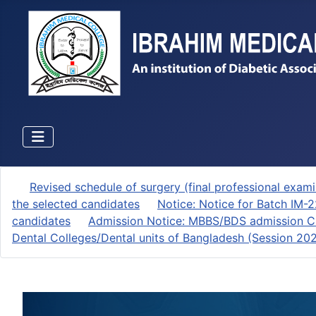
Revised schedule of surgery (final professional exami
the selected candidates
Notice: Notice for Batch IM-
candidates
Admission Notice: MBBS/BDS admission Ci
Dental Colleges/Dental units of Bangladesh (Session 2