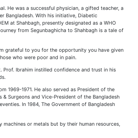
. He was a successful physician, a gifted teacher, a
r Bangladesh. With his initiative, Diabetic
IRDEM at Shahbagh, presently designated as a WHO
 journey from Segunbaghicha to Shahbagh is a tale of
 am grateful to you for the opportunity you have given
 those who were poor and in pain.
Prof. Ibrahim instilled confidence and trust in his
ds.
om 1969-1971. He also served as President of the
ans & Surgeons and Vice-President of the Bangladesh
seventies. In 1984, The Government of Bangladesh
 by machines or metals but by their human resources,