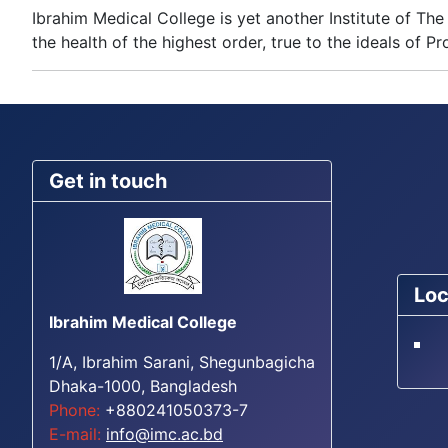
Ibrahim Medical College is yet another Institute of 
the health of the highest order, true to the ideals of Pro
Get in touch
Loc
Ibrahim Medical College
1/A, Ibrahim Sarani, Shegunbagicha
Dhaka-1000, Bangladesh
Phone:
+880241050373-7
E-mail:
info@imc.ac.bd