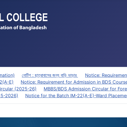
nation)
নোটিশ : ছাত্রাবাসের জন্য বাড়ি ভাড়ার
Notice: Requiremen
22(A-E)
Notice: Requirement for Admission in BDS Cours
rcular (2025-26)
MBBS/BDS Admission Circular for Fore
025-2026)
Notice for the Batch IM-22(A-E)-Ward Placeme