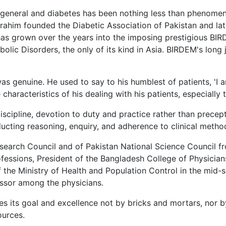
general and diabetes has been nothing less than phenomenal
brahim founded the Diabetic Association of Pakistan and late
 has grown over the years into the imposing prestigious B
olic Disorders, the only of its kind in Asia. BIRDEM's long
was genuine. He used to say to his humblest of patients, 'I
aracteristics of his dealing with his patients, especially
scipline, devotion to duty and practice rather than precept. 
ucting reasoning, enquiry, and adherence to clinical metho
search Council and of Pakistan National Science Council fr
rofessions, President of the Bangladesh College of Physici
 the Ministry of Health and Population Control in the mid-
essor among the physicians.
eves its goal and excellence not by bricks and mortars, nor
ources.