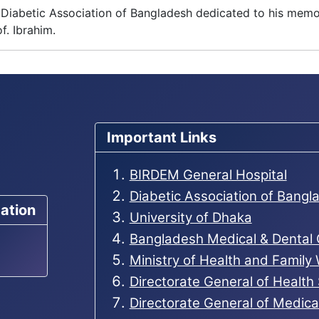
The Diabetic Association of Bangladesh dedicated to his me
f. Ibrahim.
Important Links
BIRDEM General Hospital
Diabetic Association of Bang
ation
University of Dhaka
Bangladesh Medical & Dental
Ministry of Health and Family
Directorate General of Health
Directorate General of Medic