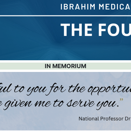
IN MEMORIUM