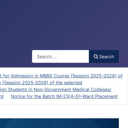
Search
Search
t for Admission in MBBS Course (Session 2025-2026) of
e (Session 2025-2026) of the selected
ign Students in Non-Government Medical Colleges/
nt
Notice for the Batch IM-23(A-D)-Ward Placement