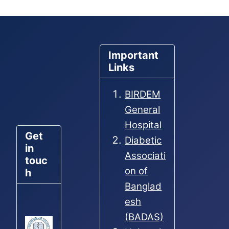
Important
Links
BIRDEM
General
Hospital
Get
Diabetic
in
Associati
touc
on of
h
Banglad
esh
(BADAS)