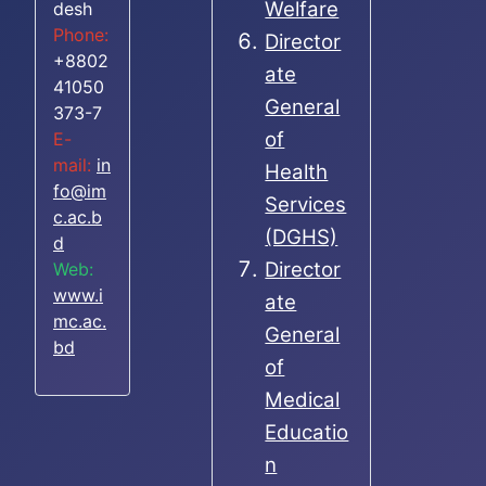
Welfare
desh
Phone:
Director
+8802
ate
41050
General
373-7
of
E-
mail:
in
Health
fo@im
Services
c.ac.b
(DGHS)
d
Director
Web:
www.i
ate
mc.ac.
General
bd
of
Medical
Educatio
n