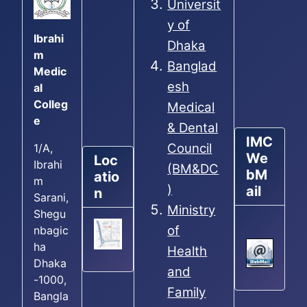
Universit
y of
Ibrahi
Dhaka
m
Banglad
Medic
esh
al
Colleg
Medical
e
& Dental
IMC
Council
1/A,
We
Loc
Ibrahi
(BM&DC
bM
atio
m
)
ail
n
Sarani,
Ministry
Shegu
of
nbagic
ha
Health
Dhaka
and
-1000,
Family
Bangla