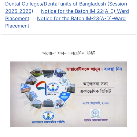
Dental Colleges/Dental units of Bangladesh (Session
2025-2026)
Notice for the Batch IM-22(A-E)-Ward
Placement
Notice for the Batch IM-23(A-D)-Ward
Placement
আলোচনা সভা- একাডেমিক ভিজিট