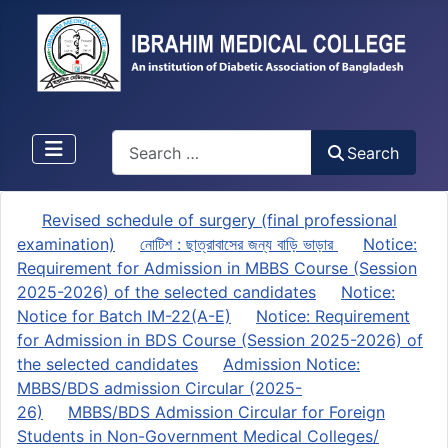
Search
Search
Revised schedule of surgery (final professional
examination)
নোটিশ : ছাত্রাবাসের জন্য বাড়ি ভাড়ার
Notice:
Requirement for Admission in MBBS Course (Session
2025-2026) of the selected candidates
Notice:
Notice for Batch IM-22(A-E)
Notice: Requirement
for Admission in BDS Course (Session 2025-2026) of
the selected candidates
Admission Notice:
MBBS/BDS admission Circular (2025-
26)
MBBS/BDS Admission Circular for Foreign
Students in Non-Government Medical Colleges/