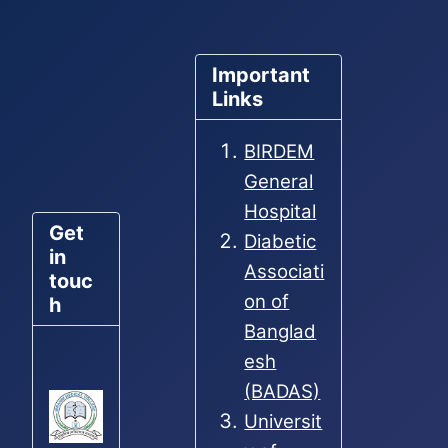
Important
Links
BIRDEM
General
Hospital
Get
Diabetic
in
Associati
touc
on of
h
Banglad
esh
(BADAS)
Universit