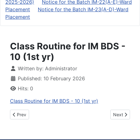
2025-2026)
Notice for the Batch IM-22(A-E)-Ward
Placement
Notice for the Batch IM-23(A-D)-Ward
Placement
Class Routine for IM BDS -
10 (1st yr)
Details
Written by:
Administrator
Published: 10 February 2026
Hits: 0
Class Routine for IM BDS - 10 (1st yr)
Previous article: Revised Schedule for IM-20-Final comprehe
Next article: ২০২৫
Prev
Next