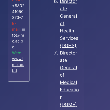
Director
+8802
ate
41050
General
373-7
of
E-
mail:
in
Health
fo@im
Services
c.ac.b
(DGHS)
d
Director
Web:
www.i
ate
mc.ac.
General
bd
of
Medical
Educatio
n
(DGME)