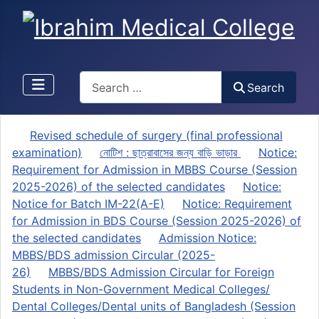
Search
Search
Revised schedule of surgery (final professional
examination)
নোটিশ : ছাত্রাবাসের জন্য বাড়ি ভাড়ার
Notice:
Requirement for Admission in MBBS Course (Session
2025-2026) of the selected candidates
Notice:
Notice for Batch IM-22(A-E)
Notice: Requirement
for Admission in BDS Course (Session 2025-2026) of
the selected candidates
Admission Notice:
MBBS/BDS admission Circular (2025-
26)
MBBS/BDS Admission Circular for Foreign
Students in Non-Government Medical Colleges/
Dental Colleges/Dental units of Bangladesh (Session