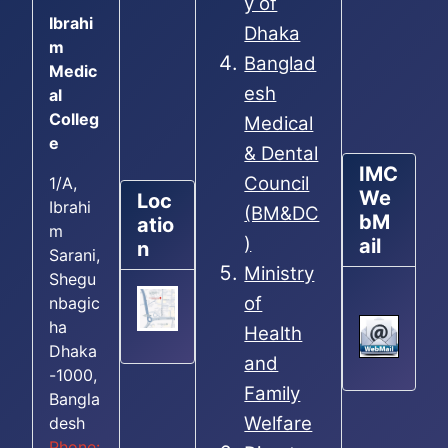
y of
Ibrahi
Dhaka
m
Banglad
Medic
esh
al
Colleg
Medical
e
& Dental
IMC
Council
1/A,
We
Loc
Ibrahi
(BM&DC
bM
atio
m
)
ail
n
Sarani,
Ministry
Shegu
of
nbagic
ha
Health
Dhaka
and
-1000,
Family
Bangla
Welfare
desh
Phone: